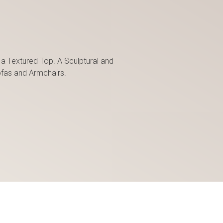
 a Textured Top. A Sculptural and
fas and Armchairs.