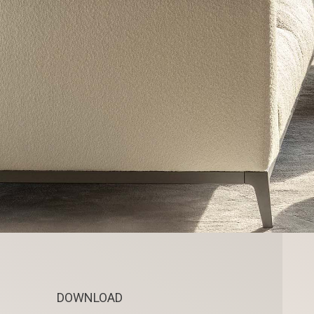
DOWNLOAD