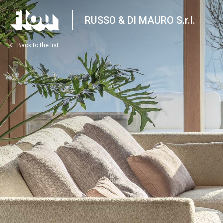
RUSSO & DI MAURO S.r.l.
Back to the list