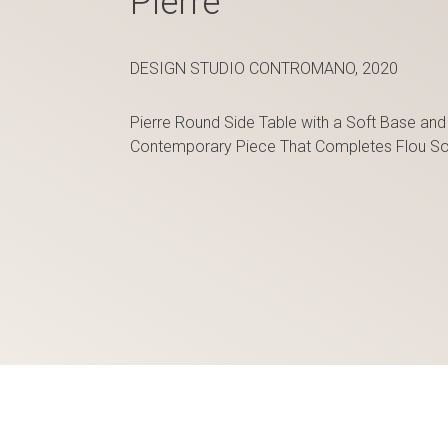
Pierre
DESIGN STUDIO CONTROMANO, 2020
Pierre Round Side Table with a Soft Base and
Contemporary Piece That Completes Flou So