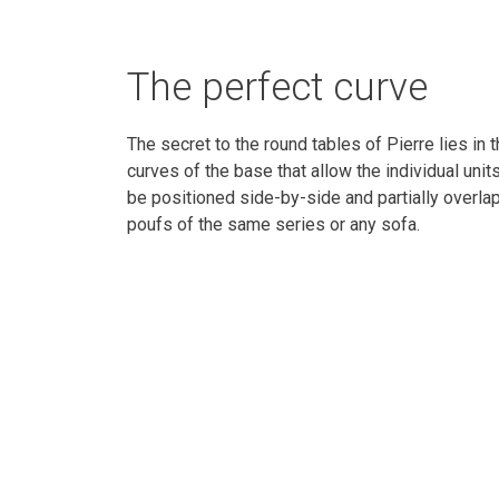
The perfect curve
The secret to the round tables of Pierre lies in 
curves of the base that allow the individual unit
be positioned side-by-side and partially overla
poufs of the same series or any sofa.