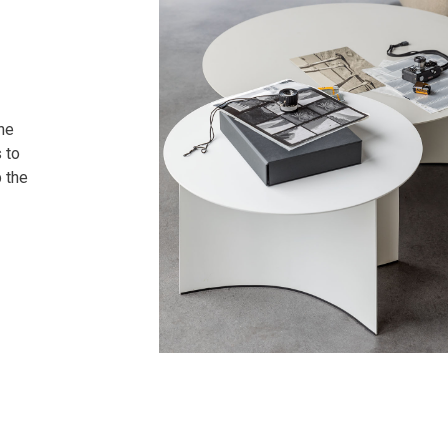
the
s to
p the