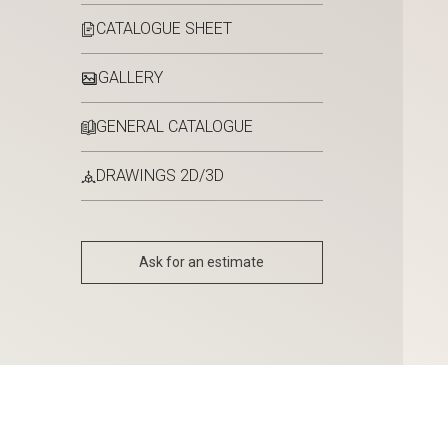
CATALOGUE SHEET
GALLERY
GENERAL CATALOGUE
DRAWINGS 2D/3D
Ask for an estimate