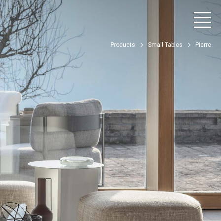
Products
Small Tables
Pierre